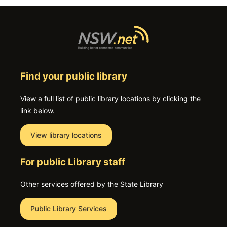
Find your public library
View a full list of public library locations by clicking the
link below.
View library locations
For public Library staff
Other services offered by the State Library
Public Library Services