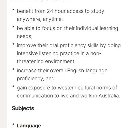
benefit from 24 hour access to study
anywhere, anytime,
be able to focus on their individual learning
needs,
improve their oral proficiency skills by doing
intensive listening practice in a non-
threatening environment,
increase their overall English language
proficiency, and
gain exposure to western cultural norms of
communication to live and work in Australia.
Subjects
Language