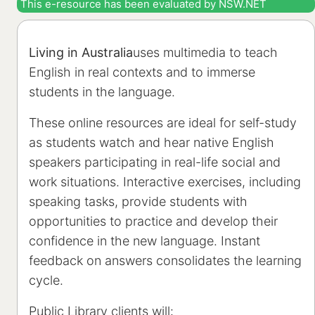
This e-resource has been evaluated by NSW.NET
Living in Australia
uses multimedia to teach
English in real contexts and to immerse
students in the language.
These online resources are ideal for self-study
as students watch and hear native English
speakers participating in real-life social and
work situations. Interactive exercises, including
speaking tasks, provide students with
opportunities to practice and develop their
confidence in the new language. Instant
feedback on answers consolidates the learning
cycle.
Public Library clients will: