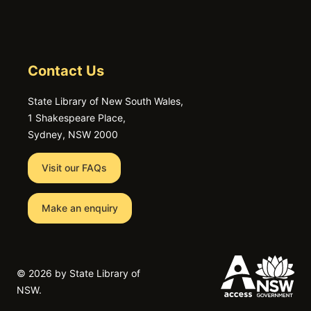
Contact Us
State Library of New South Wales,
1 Shakespeare Place,
Sydney, NSW 2000
Visit our FAQs
Make an enquiry
©
2026 by State Library of
NSW.