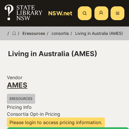
Skip
to
NSW.net
Search
main
content
Eresources
consortia
Living in Australia (AMES)
Breadcrumb
Living in Australia (AMES)
Vendor
AMES
ERESOURCES
Pricing Info
Consortia Opt-in Pricing
Please login to access pricing information.