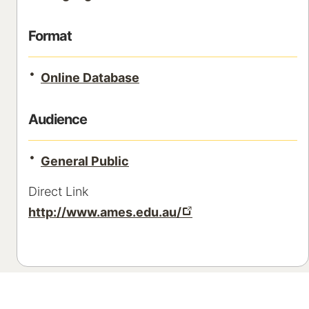
Format
Online Database
Audience
General Public
Direct Link
http://www.ames.edu.au/