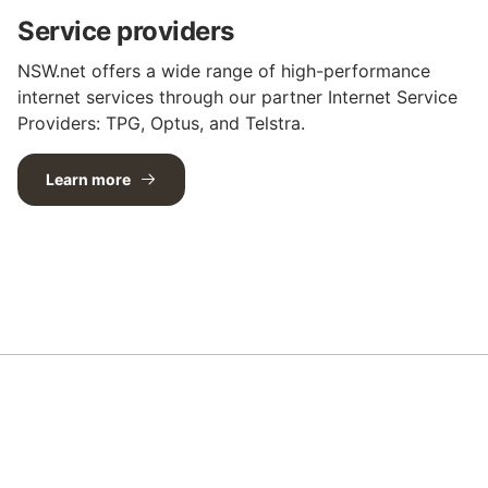
Service providers
NSW.net offers a wide range of high-performance
internet services through our partner Internet Service
Providers: TPG, Optus, and Telstra.
Learn more