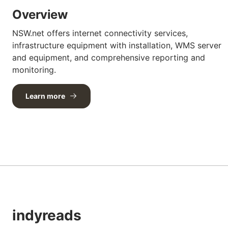
Overview
NSW.net offers internet connectivity services,
infrastructure equipment with installation, WMS server
and equipment, and comprehensive reporting and
monitoring.
Learn more
indyreads