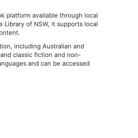
 platform available through local
 Library of NSW, it supports local
content.
ion, including Australian and
, and classic fiction and non-
e languages and can be accessed