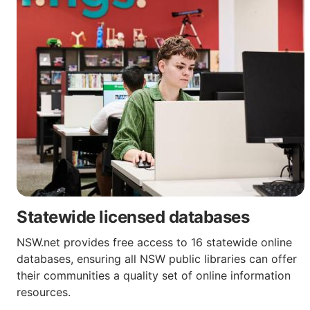
Statewide licensed databases
NSW.net provides free access to 16 statewide online
databases, ensuring all NSW public libraries can offer
their communities a quality set of online information
resources.