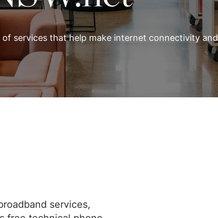
 of services that help make internet connectivity an
broadband services,
rs free technical phone