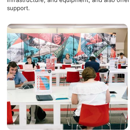
support.