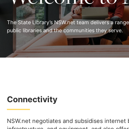
The State Library’s NSW.net team delivers a range
public libraries and the communities they serve.
Connectivity
NSW.net negotiates and subsidises internet 
infrastructure, and equipment, and also offe