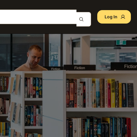
Log In