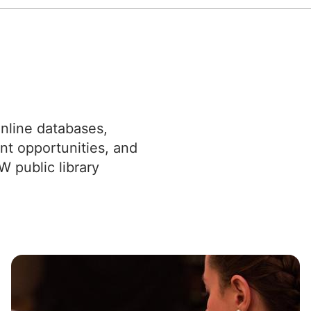
nline databases,
nt opportunities, and
W public library