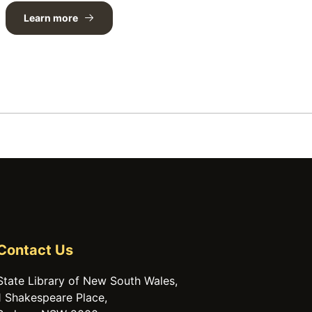
Learn more
Contact Us
State Library of New South Wales,
1 Shakespeare Place,