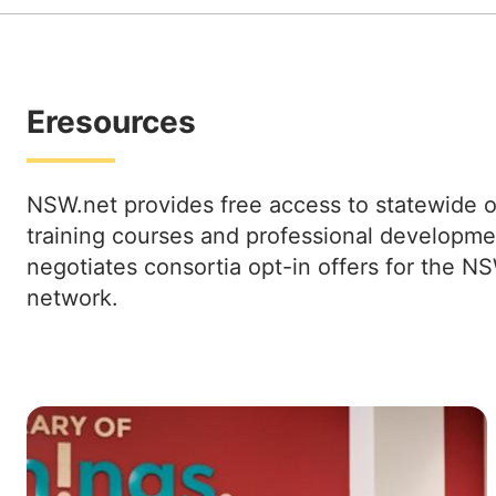
Eresources
NSW.net provides free access to statewide o
training courses and professional developme
negotiates consortia opt-in offers for the NS
network.