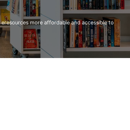
d eresources more affordable and accessible to