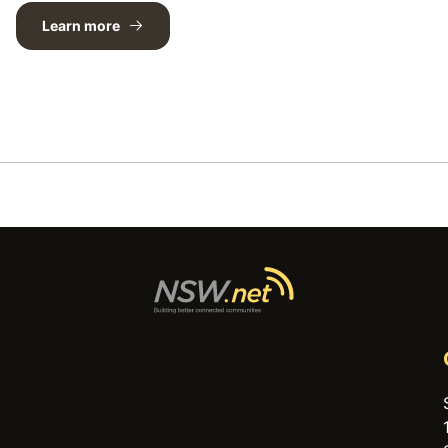
Learn more