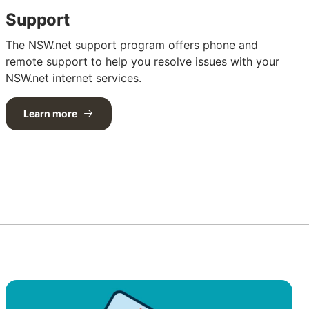
Support
The NSW.net support program offers phone and
remote support to help you resolve issues with your
NSW.net internet services.
Learn more