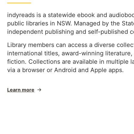
indyreads is a statewide ebook and audiobook
public libraries in NSW. Managed by the State
independent publishing and self-published 
Library members can access a diverse collect
international titles, award-winning literature
fiction. Collections are available in multipl
via a browser or Android and Apple apps.
Learn more