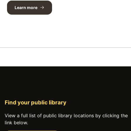
Learn more
Find your public library
View a full list of public library locations by clicking the
link below.