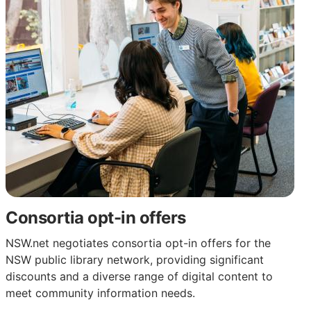
Consortia opt-in offers
NSW.net negotiates consortia opt-in offers for the
NSW public library network, providing significant
discounts and a diverse range of digital content to
meet community information needs.