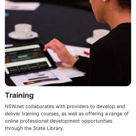
Training
NSW.net collaborates with providers to develop and
deliver training courses, as well as offering a range of
online professional development opportunities
through the State Library.