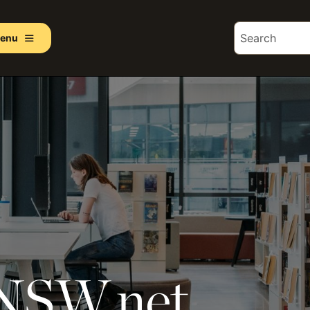
enu
 NSW.net