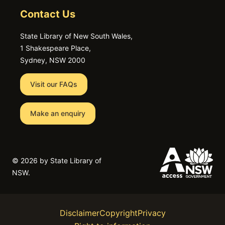
Contact Us
State Library of New South Wales,
1 Shakespeare Place,
Sydney, NSW 2000
Visit our FAQs
Make an enquiry
©
2026 by State Library of
NSW.
Disclaimer
Copyright
Privacy