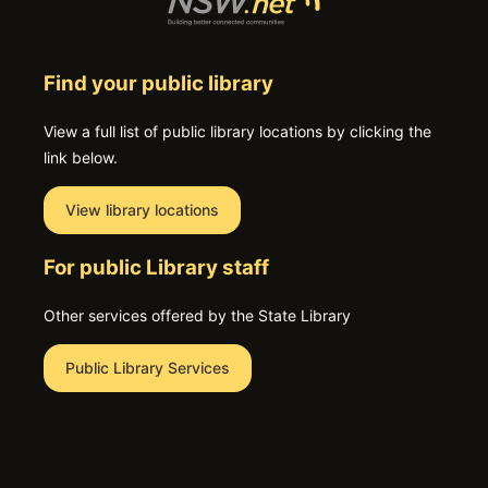
Find your public library
View a full list of public library locations by clicking the
link below.
View library locations
For public Library staff
Other services offered by the State Library
Public Library Services