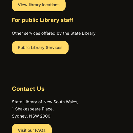
View library locations
For public Library staff
Other services offered by the State Library
Public Library Services
Contact Us
State Library of New South Wales,
1 Shakespeare Place,
Sydney, NSW 2000
Visit our FAQs