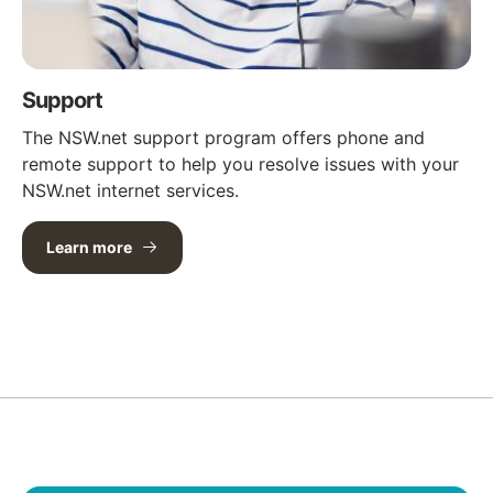
Support
The NSW.net support program offers phone and
remote support to help you resolve issues with your
NSW.net internet services.
Learn more