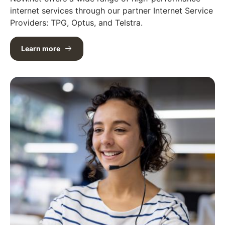
internet services through our partner Internet Service
Providers: TPG, Optus, and Telstra.
Learn more