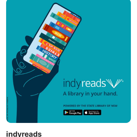
indyreads