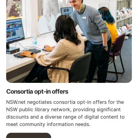
Consortia opt-in offers
NSW.net negotiates consortia opt-in offers for the
NSW public library network, providing significant
discounts and a diverse range of digital content to
meet community information needs.