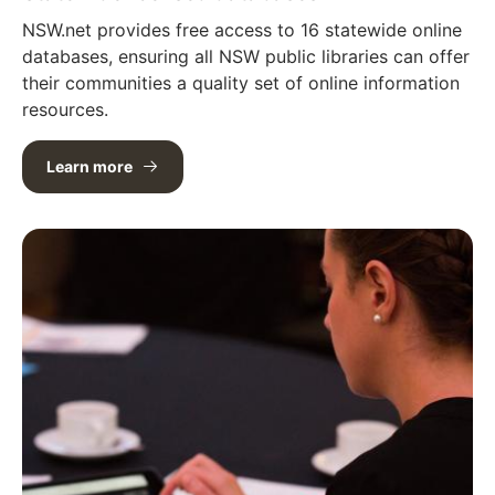
NSW.net provides free access to 16 statewide online
databases, ensuring all NSW public libraries can offer
their communities a quality set of online information
resources.
Learn more