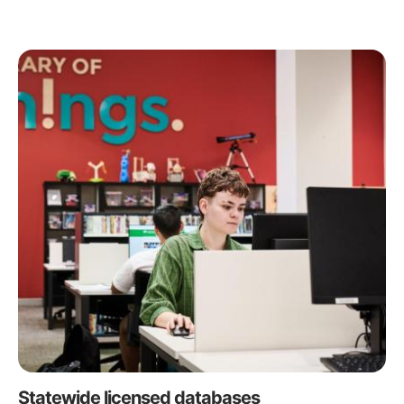
Statewide licensed databases