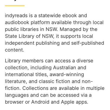
indyreads is a statewide ebook and
audiobook platform available through local
public libraries in NSW. Managed by the
State Library of NSW, it supports local
independent publishing and self-published
content.
Library members can access a diverse
collection, including Australian and
international titles, award-winning
literature, and classic fiction and non-
fiction. Collections are available in multiple
languages and can be accessed via a
browser or Android and Apple apps.