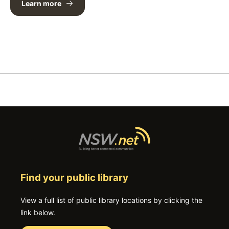
Learn more
Find your public library
View a full list of public library locations by clicking the
link below.