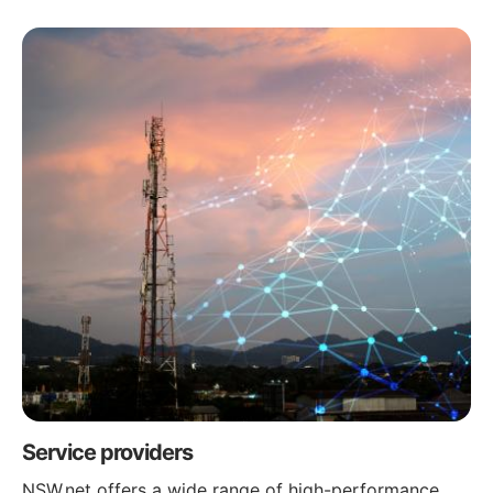
Service providers
NSW.net offers a wide range of high-performance