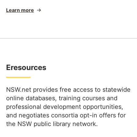
Learn more
Eresources
NSW.net provides free access to statewide
online databases, training courses and
professional development opportunities,
and negotiates consortia opt-in offers for
the NSW public library network.