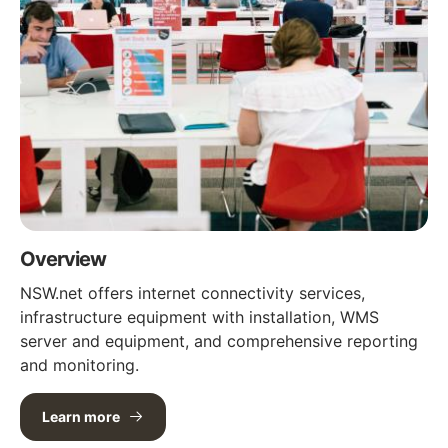
Overview
NSW.net offers internet connectivity services,
infrastructure equipment with installation, WMS
server and equipment, and comprehensive reporting
and monitoring.
Learn more