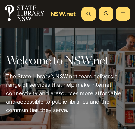
Skip
to
NSW.net
Search
main
content
Welcome to NSW.net
The State Library’s NSW.net team delivers a
range of services that help make internet
connectivity and eresources more affordable
and accessible to public libraries and the
communities they serve.