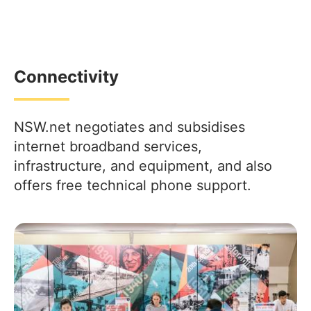
Connectivity
NSW.net negotiates and subsidises
internet broadband services,
infrastructure, and equipment, and also
offers free technical phone support.