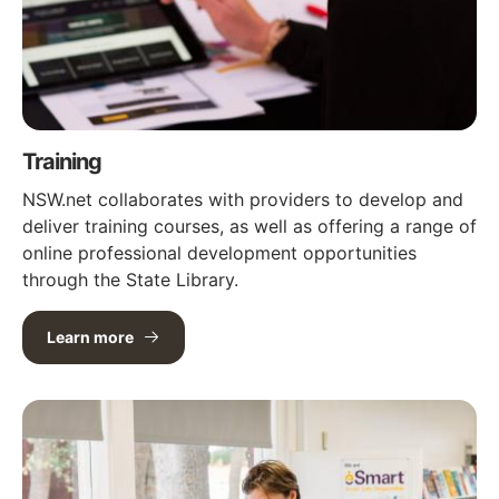
Training
NSW.net collaborates with providers to develop and
deliver training courses, as well as offering a range of
online professional development opportunities
through the State Library.
Learn more