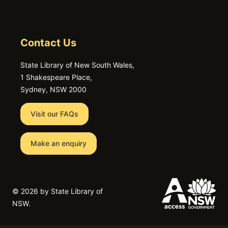
Contact Us
State Library of New South Wales,
1 Shakespeare Place,
Sydney, NSW 2000
Visit our FAQs
Make an enquiry
©
2026 by State Library of
NSW.