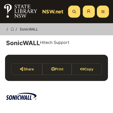
Skip
to
NSW.net
Search
main
content
SonicWALL
Breadcrumb
SonicWALL
Hitech Support
Share
Print
Copy