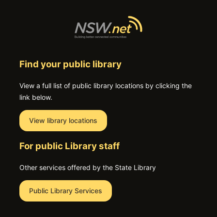
Find your public library
View a full list of public library locations by clicking the
link below.
View library locations
For public Library staff
Other services offered by the State Library
Public Library Services