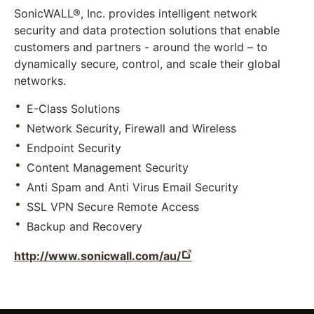
SonicWALL®, Inc. provides intelligent network
security and data protection solutions that enable
customers and partners - around the world – to
dynamically secure, control, and scale their global
networks.
E-Class Solutions
Network Security, Firewall and Wireless
Endpoint Security
Content Management Security
Anti Spam and Anti Virus Email Security
SSL VPN Secure Remote Access
Backup and Recovery
http://www.sonicwall.com/au/