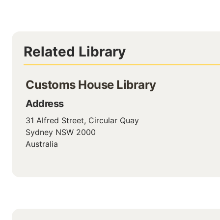
Related Library
Customs House Library
Address
31 Alfred Street, Circular Quay
Sydney
NSW
2000
Australia