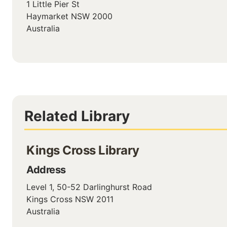
1 Little Pier St
Haymarket
NSW
2000
Australia
Related Library
Kings Cross Library
Address
Level 1, 50-52 Darlinghurst Road
Kings Cross
NSW
2011
Australia