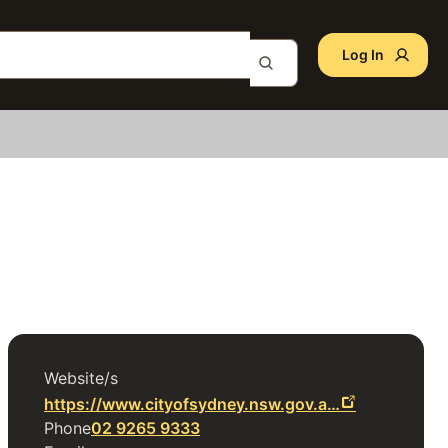
Log In
Website/s
https://www.cityofsydney.nsw.gov.a…
Phone
02 9265 9333