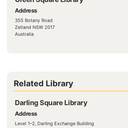
Address
355 Botany Road
Zetland
NSW
2017
Australia
Related Library
Darling Square Library
Address
Level 1–2, Darling Exchange Building