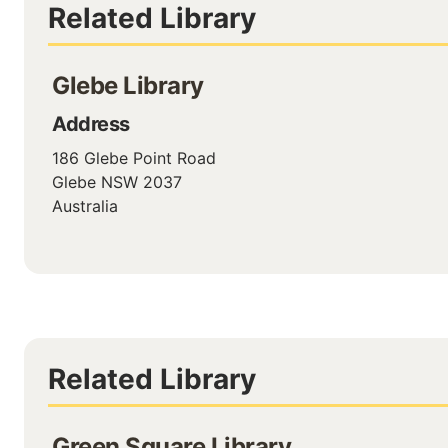
Related Library
Glebe Library
Address
186 Glebe Point Road
Glebe
NSW
2037
Australia
Related Library
Green Square Library