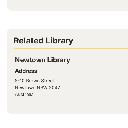
Related Library
Newtown Library
Address
8-10 Brown Street
Newtown
NSW
2042
Australia