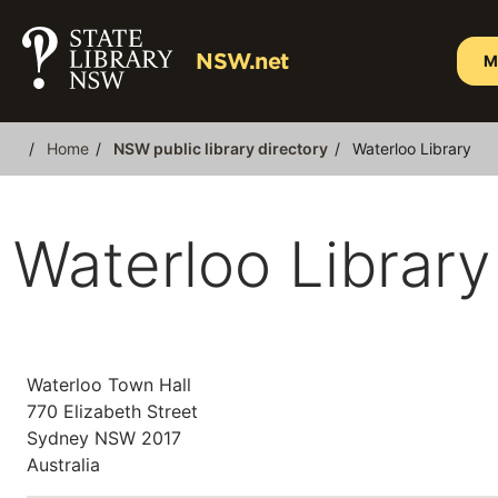
Skip
to
NSW.net
M
main
content
Home
NSW public library directory
Waterloo Library
Breadcrumb
Waterloo Library
Waterloo Town Hall
770 Elizabeth Street
Sydney
NSW
2017
Australia