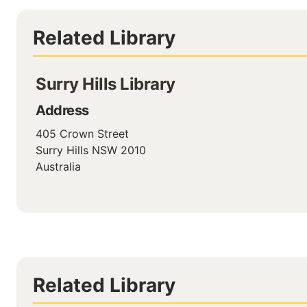
Related Library
Surry Hills Library
Address
405 Crown Street
Surry Hills
NSW
2010
Australia
Related Library