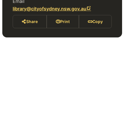
Email
library@cityofsydney.nsw.gov.au
Share
Print
Copy