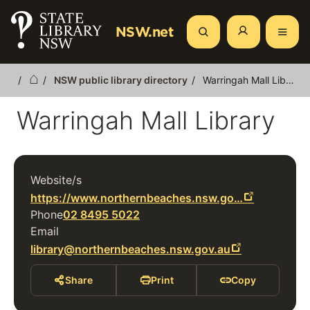
Skip
to
NSW.net
Search
main
content
NSW public library directory
Warringah Mall Library
Breadcrumb
Warringah Mall Library
Website/s
https://www.northernbeaches.nsw.go…
Phone
02 8495 5022
Email
library@northernbeaches.nsw.gov.au
Share
Print
Copy