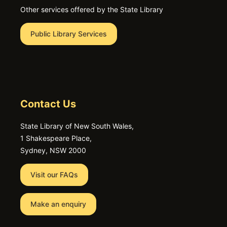
Other services offered by the State Library
Public Library Services
Contact Us
State Library of New South Wales,
1 Shakespeare Place,
Sydney, NSW 2000
Visit our FAQs
Make an enquiry