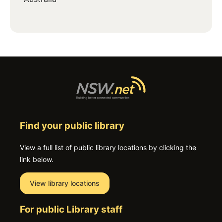
Find your public library
View a full list of public library locations by clicking the
link below.
View library locations
For public Library staff