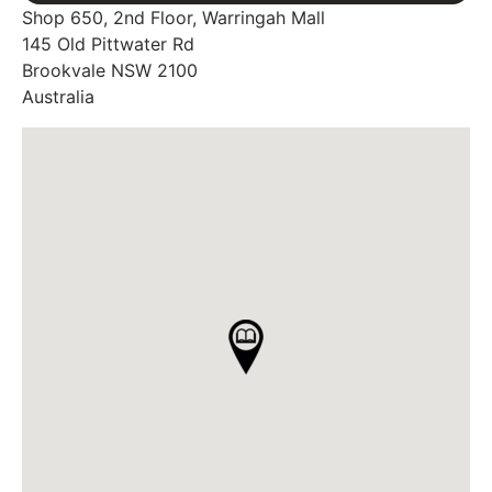
Shop 650, 2nd Floor, Warringah Mall
145 Old Pittwater Rd
Brookvale
NSW
2100
Australia