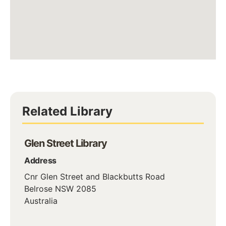
Related Library
Glen Street Library
Address
Cnr Glen Street and Blackbutts Road
Belrose
NSW
2085
Australia