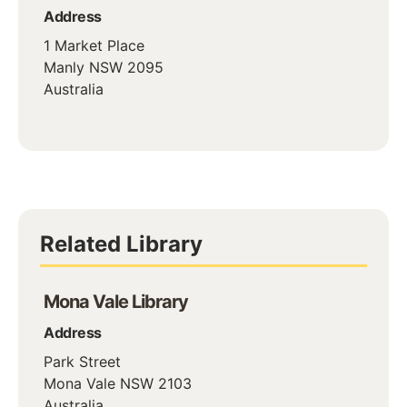
Address
1 Market Place
Manly
NSW
2095
Australia
Related Library
Mona Vale Library
Address
Park Street
Mona Vale
NSW
2103
Australia