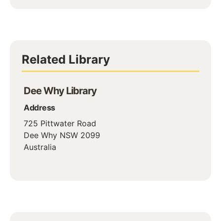
Related Library
Dee Why Library
Address
725 Pittwater Road
Dee Why
NSW
2099
Australia