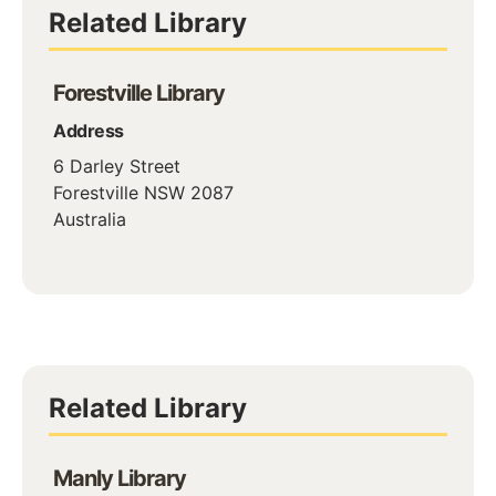
Related Library
Forestville Library
Address
6 Darley Street
Forestville
NSW
2087
Australia
Related Library
Manly Library