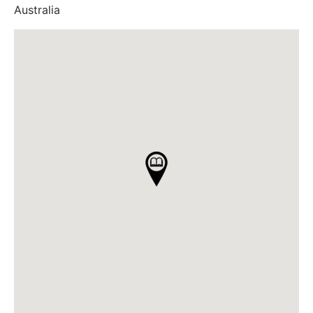
Australia