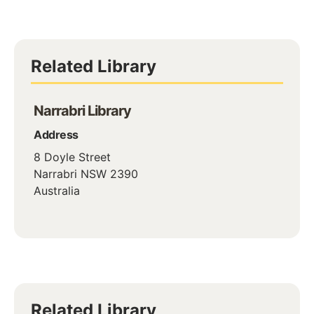
Related Library
Narrabri Library
Address
8 Doyle Street
Narrabri
NSW
2390
Australia
Related Library