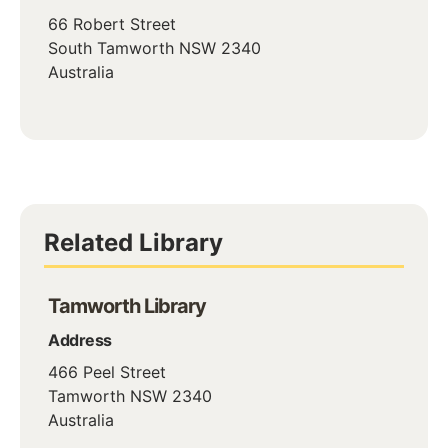
66 Robert Street
South Tamworth
NSW
2340
Australia
Related Library
Tamworth Library
Address
466 Peel Street
Tamworth
NSW
2340
Australia