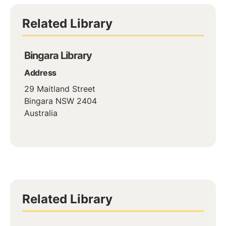
Related Library
Bingara Library
Address
29 Maitland Street
Bingara
NSW
2404
Australia
Related Library