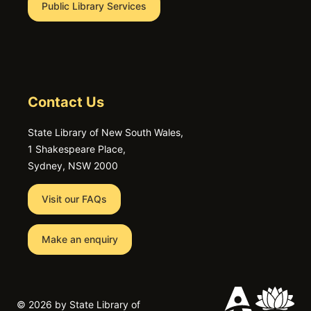
Public Library Services
Contact Us
State Library of New South Wales,
1 Shakespeare Place,
Sydney, NSW 2000
Visit our FAQs
Make an enquiry
©
2026 by State Library of