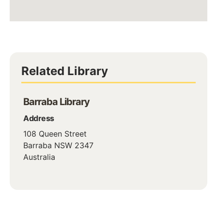
Related Library
Barraba Library
Address
108 Queen Street
Barraba
NSW
2347
Australia