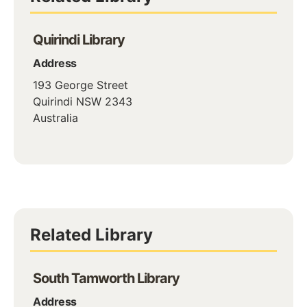
Quirindi Library
Address
193 George Street
Quirindi
NSW
2343
Australia
Related Library
South Tamworth Library
Address