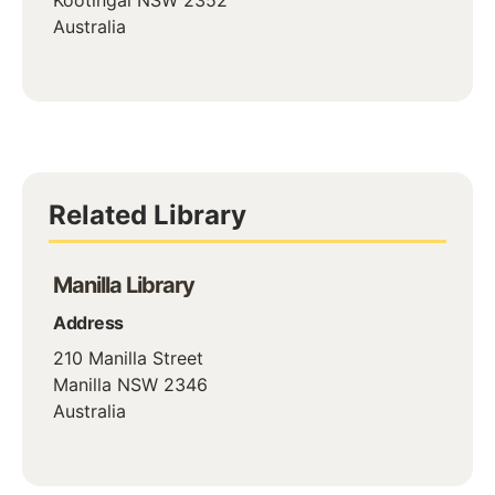
Australia
Related Library
Manilla Library
Address
210 Manilla Street
Manilla
NSW
2346
Australia