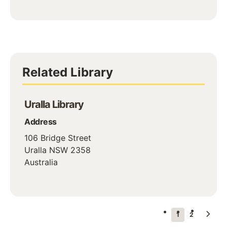
Related Library
Uralla Library
Address
106 Bridge Street
Uralla
NSW
2358
Australia
Pagination
Next
Current
1
Page
2
page
page