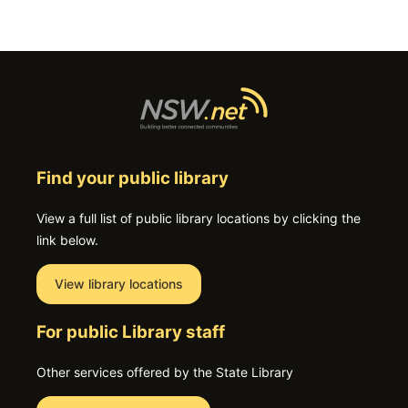
Find your public library
View a full list of public library locations by clicking the
link below.
View library locations
For public Library staff
Other services offered by the State Library