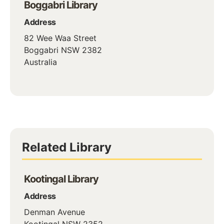
Boggabri Library
Address
82 Wee Waa Street
Boggabri
NSW
2382
Australia
Related Library
Kootingal Library
Address
Denman Avenue
Kootingal
NSW
2352