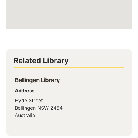
Related Library
Bellingen Library
Address
Hyde Street
Bellingen
NSW
2454
Australia