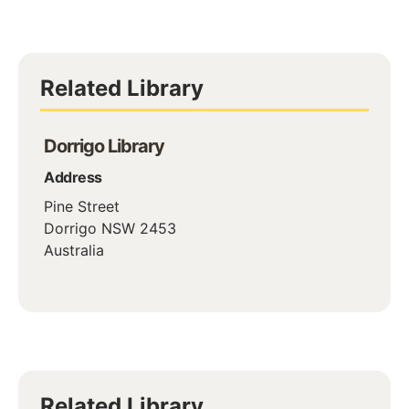
Related Library
Dorrigo Library
Address
Pine Street
Dorrigo
NSW
2453
Australia
Related Library