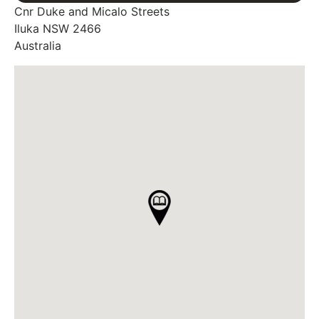
Cnr Duke and Micalo Streets
Iluka
NSW
2466
Australia