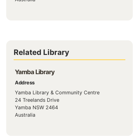
Related Library
Yamba Library
Address
Yamba Library & Community Centre
24 Treelands Drive
Yamba
NSW
2464
Australia