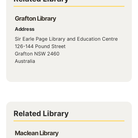
Grafton Library
Address
Sir Earle Page Library and Education Centre
126-144 Pound Street
Grafton
NSW
2460
Australia
Related Library
Maclean Library