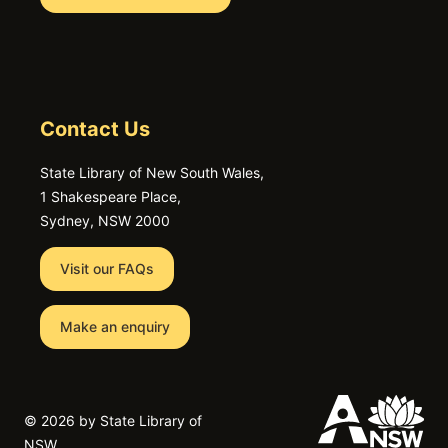
Contact Us
State Library of New South Wales,
1 Shakespeare Place,
Sydney, NSW 2000
Visit our FAQs
Make an enquiry
©
2026 by State Library of
NSW.