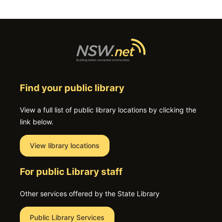
Find your public library
View a full list of public library locations by clicking the
link below.
View library locations
For public Library staff
Other services offered by the State Library
Public Library Services