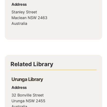
Address
Stanley Street
Maclean
NSW
2463
Australia
Related Library
Urunga Library
Address
32 Bonville Street
Urunga
NSW
2455
Australia