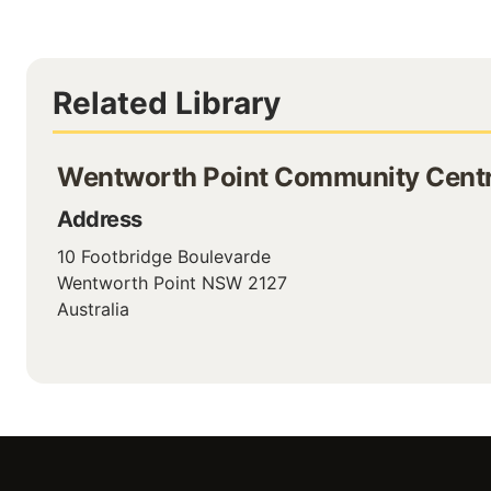
Related Library
Wentworth Point Community Centr
Address
10 Footbridge Boulevarde
Wentworth Point
NSW
2127
Australia