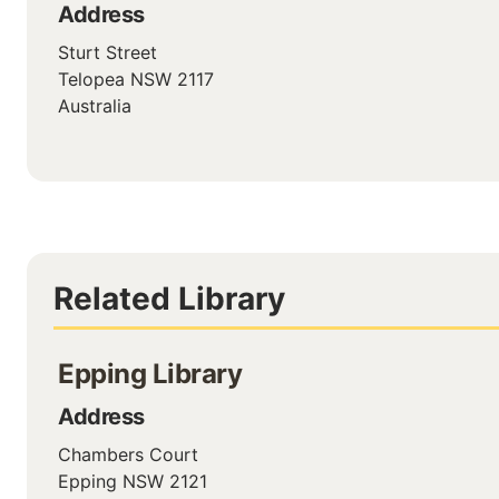
Address
Sturt Street
Telopea
NSW
2117
Australia
Related Library
Epping Library
Address
Chambers Court
Epping
NSW
2121