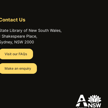
Contact Us
State Library of New South Wales,
1 Shakespeare Place,
Sydney, NSW 2000
Visit our FAQs
Make an enquiry