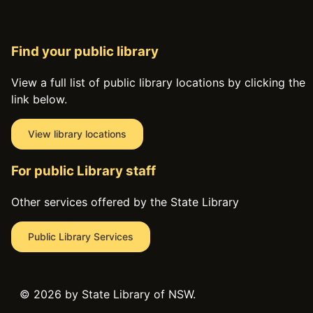
Find your public library
View a full list of public library locations by clicking the
link below.
View library locations
For public Library staff
Other services offered by the State Library
Public Library Services
©
2026 by State Library of NSW.