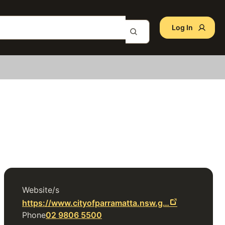
Log In
Website/s
https://www.cityofparramatta.nsw.g…
Phone
02 9806 5500