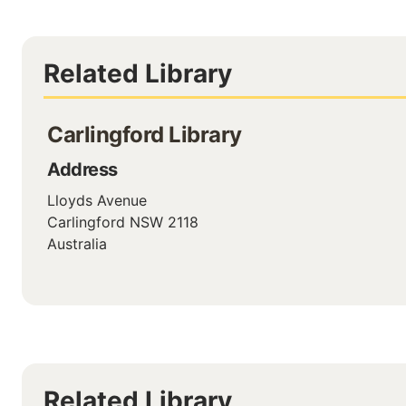
Related Library
Carlingford Library
Address
Lloyds Avenue
Carlingford
NSW
2118
Australia
Related Library