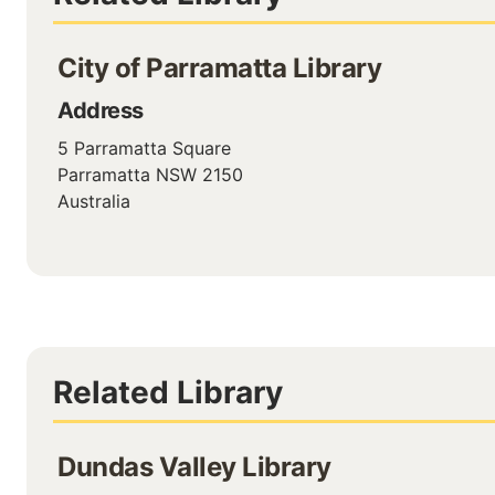
City of Parramatta Library
Address
5 Parramatta Square
Parramatta
NSW
2150
Australia
Related Library
Dundas Valley Library