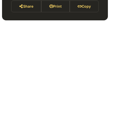
Share
Print
Copy