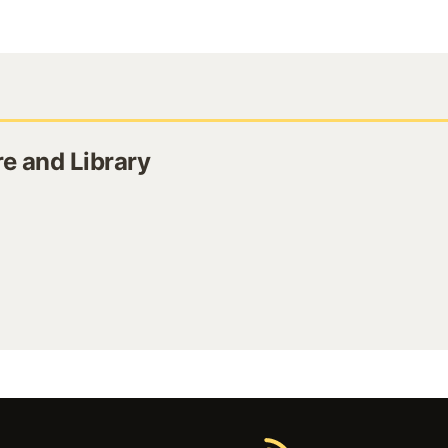
e and Library