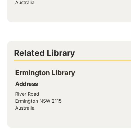
Australia
Related Library
Ermington Library
Address
River Road
Ermington
NSW
2115
Australia