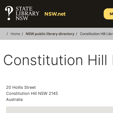
Skip
to
NSW.net
M
main
content
Home
NSW public library directory
Constitution Hill Lib
Breadcrumb
Constitution Hill
20 Hollis Street
Constitution Hill
NSW
2145
Australia