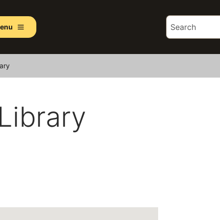
enu
rary
 Library