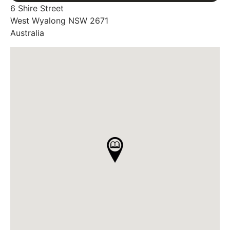
6 Shire Street
West Wyalong
NSW
2671
Australia