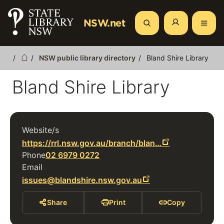
Skip
to
NSW.net
Search
main
content
NSW public library directory
Bland Shire Library
Breadcrumb
Bland Shire Library
Website/s
https://rrl.nsw.gov.au/branch/blan…
Phone
02 6979 0272
Email
issues@blandshire.nsw.gov.au
Share
Print
Copy