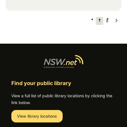
Pagination
Next
Current
1
Page
2
page
page
Find your public library
View a full list of public library locations by clicking the
link below.
View library locations