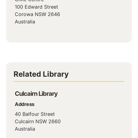
100 Edward Street
Corowa
NSW
2646
Australia
Related Library
Culcairn Library
Address
40 Balfour Street
Culcairn
NSW
2660
Australia