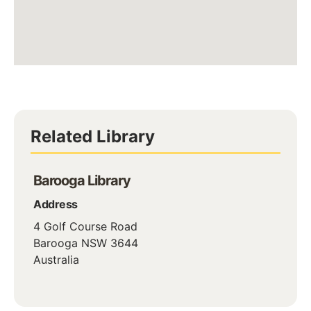
Related Library
Barooga Library
Address
4 Golf Course Road
Barooga
NSW
3644
Australia