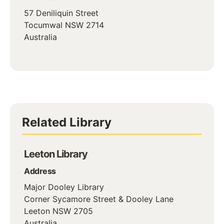
57 Deniliquin Street
Tocumwal
NSW
2714
Australia
Related Library
Leeton Library
Address
Major Dooley Library
Corner Sycamore Street & Dooley Lane
Leeton
NSW
2705
Australia