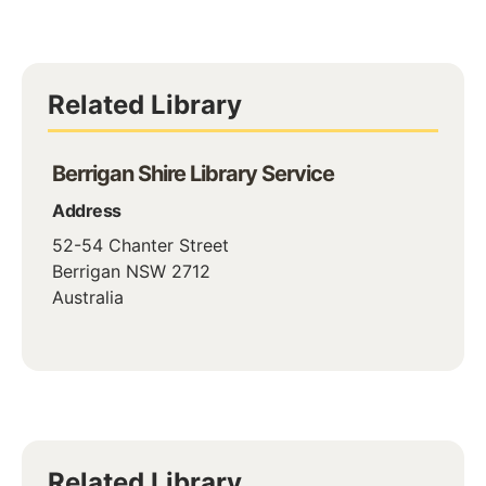
Related Library
Berrigan Shire Library Service
Address
52-54 Chanter Street
Berrigan
NSW
2712
Australia
Related Library