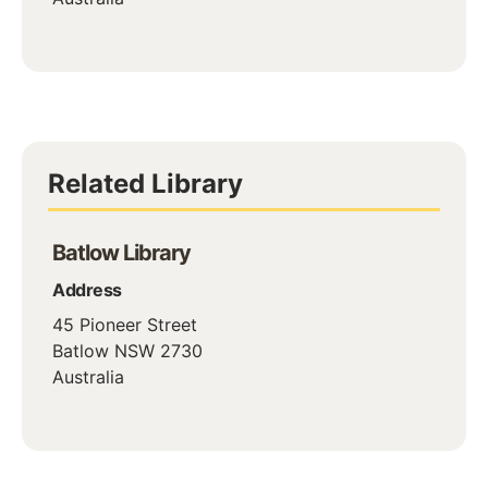
Related Library
Batlow Library
Address
45 Pioneer Street
Batlow
NSW
2730
Australia