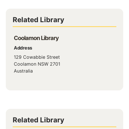
Related Library
Coolamon Library
Address
129 Cowabbie Street
Coolamon
NSW
2701
Australia
Related Library