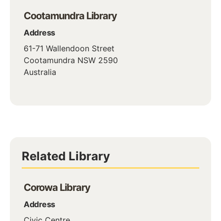
Cootamundra Library
Address
61-71 Wallendoon Street
Cootamundra
NSW
2590
Australia
Related Library
Corowa Library
Address
Civic Centre