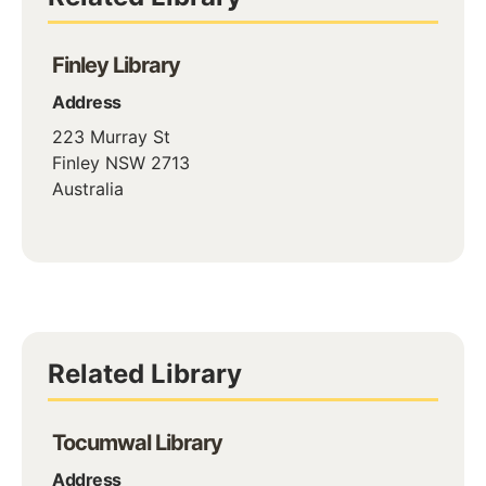
Finley Library
Address
223 Murray St
Finley
NSW
2713
Australia
Related Library
Tocumwal Library
Address