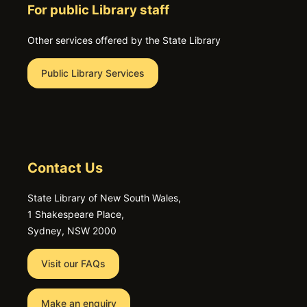
For public Library staff
Other services offered by the State Library
Public Library Services
Contact Us
State Library of New South Wales,
1 Shakespeare Place,
Sydney, NSW 2000
Visit our FAQs
Make an enquiry