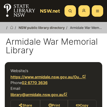
Skip
to
NSW.net
Search
main
content
NSW public library directory
Armidale War Memorial Library
Breadcrumb
Armidale War Memorial
Library
Website/s
https://www.armidale.nsw.gov.au/Ou…
Phone
02 6770 3636
Email
library@armidale.nsw.gov.au
Share
Print
Copy