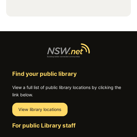
Find your public library
View a full list of public library locations by clicking the
link below.
View library locations
For public Library staff