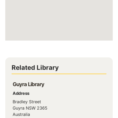
Related Library
Guyra Library
Address
Bradley Street
Guyra
NSW
2365
Australia