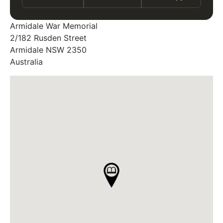
Armidale War Memorial
2/182 Rusden Street
Armidale
NSW
2350
Australia