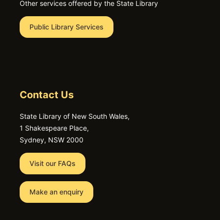
Other services offered by the State Library
Public Library Services
Contact Us
State Library of New South Wales,
1 Shakespeare Place,
Sydney, NSW 2000
Visit our FAQs
Make an enquiry