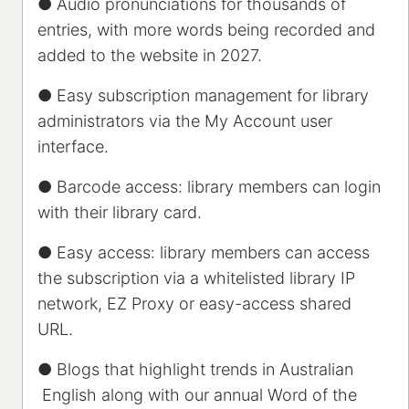
● Audio pronunciations for thousands of
entries, with more words being recorded and
added to the website in 2027.
● Easy subscription management for library
administrators via the My Account user
interface.
● Barcode access: library members can login
with their library card.
● Easy access: library members can access
the subscription via a whitelisted library IP
network, EZ Proxy or easy-access shared
URL.
● Blogs that highlight trends in Australian
English along with our annual Word of the