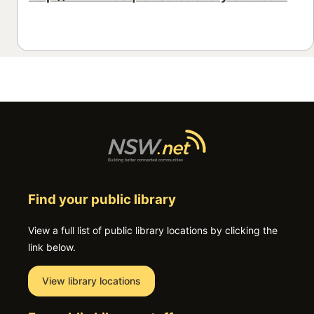
Find your public library
View a full list of public library locations by clicking the
link below.
View library locations