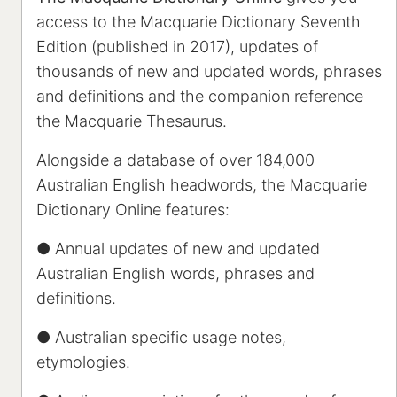
access to the Macquarie Dictionary Seventh
Edition (published in 2017), updates of
thousands of new and updated words, phrases
and definitions and the companion reference
the Macquarie Thesaurus.
Alongside a database of over 184,000
Australian English headwords, the Macquarie
Dictionary Online features:
● Annual updates of new and updated
Australian English words, phrases and
definitions.
● Australian specific usage notes,
etymologies.