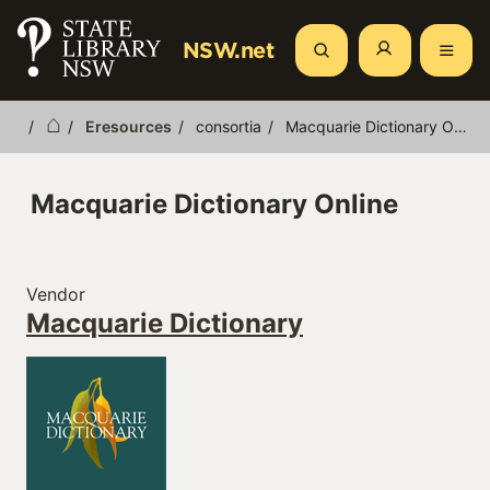
Skip
to
NSW.net
Search
main
content
Eresources
consortia
Macquarie Dictionary Online
Breadcrumb
Macquarie Dictionary Online
Vendor
Macquarie Dictionary