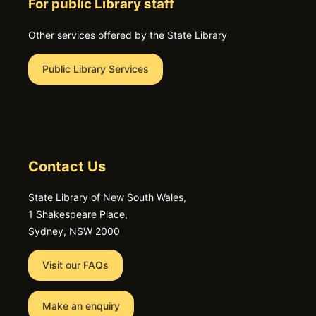
For public Library staff
Other services offered by the State Library
Public Library Services
Contact Us
State Library of New South Wales,
1 Shakespeare Place,
Sydney, NSW 2000
Visit our FAQs
Make an enquiry