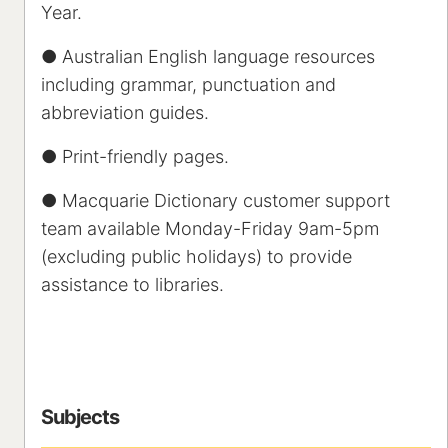
Year.
● Australian English language resources
including grammar, punctuation and
abbreviation guides.
● Print-friendly pages.
● Macquarie Dictionary customer support
team available Monday-Friday 9am-5pm
(excluding public holidays) to provide
assistance to libraries.
Subjects