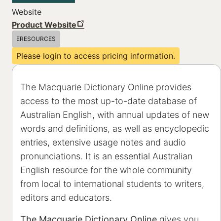
Website
Product Website
ERESOURCES
Please login to access pricing information.
The Macquarie Dictionary Online provides
access to the most up-to-date database of
Australian English, with annual updates of new
words and definitions, as well as encyclopedic
entries, extensive usage notes and audio
pronunciations. It is an essential Australian
English resource for the whole community
from local to international students to writers,
editors and educators.
The Macquarie Dictionary Online
gives you