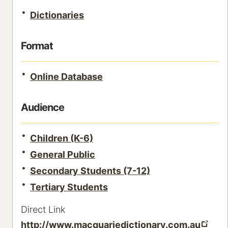
Dictionaries
Format
Online Database
Audience
Children (K-6)
General Public
Secondary Students (7-12)
Tertiary Students
Direct Link
http://www.macquariedictionary.com.au