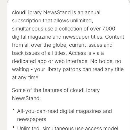
cloudLibrary NewsStand is an annual
subscription that allows unlimited,
simultaneous use a collection of over 7,000
digital magazine and newspaper titles. Content
from all over the globe, current issues and
back issues of all titles. Access is via a
dedicated app or web interface. No holds, no
waiting - your library patrons can read any title
at any time!
Some of the features of cloudLibrary
NewsStand:
All-you-can-read digital magazines and
newspapers
Unlimited, simultaneous use access model