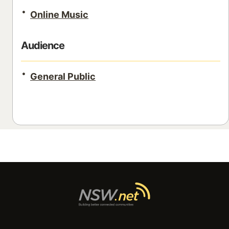
Online Music
Audience
General Public