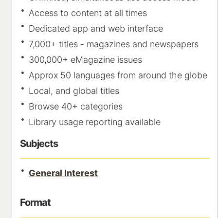
Access to content at all times
Dedicated app and web interface
7,000+ titles - magazines and newspapers
300,000+ eMagazine issues
Approx 50 languages from around the globe
Local, and global titles
Browse 40+ categories
Library usage reporting available
Subjects
General Interest
Format