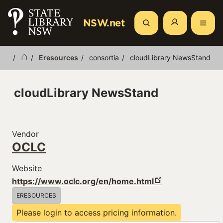
Skip
to
NSW.net
Search
main
content
Eresources
consortia
cloudLibrary NewsStand
Breadcrumb
cloudLibrary NewsStand
Vendor
OCLC
Website
https://www.oclc.org/en/home.html
ERESOURCES
Please login to access pricing information.