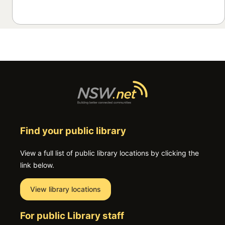
Find your public library
View a full list of public library locations by clicking the
link below.
View library locations
For public Library staff