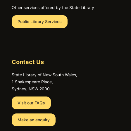
Other services offered by the State Library
Public Library Services
Contact Us
State Library of New South Wales,
1 Shakespeare Place,
Sydney, NSW 2000
Visit our FAQs
Make an enquiry