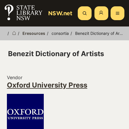
Skip
to
NSW.net
Search
main
content
Eresources
consortia
Benezit Dictionary of Artists
Breadcrumb
Benezit Dictionary of Artists
Vendor
Oxford University Press