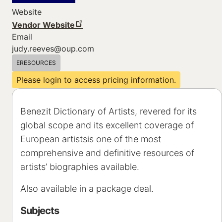
Website
Vendor Website
Email
judy.reeves@oup.com
ERESOURCES
Please login to access pricing information.
Benezit Dictionary of Artists, revered for its
global scope and its excellent coverage of
European artistsis one of the most
comprehensive and definitive resources of
artists’ biographies available.
Also available in a package deal.
Subjects