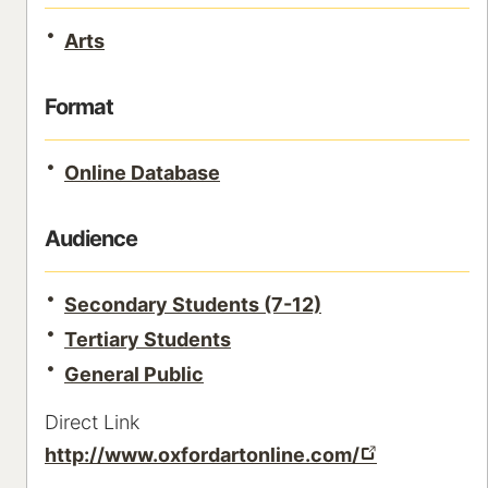
Arts
Format
Online Database
Audience
Secondary Students (7-12)
Tertiary Students
General Public
Direct Link
http://www.oxfordartonline.com/