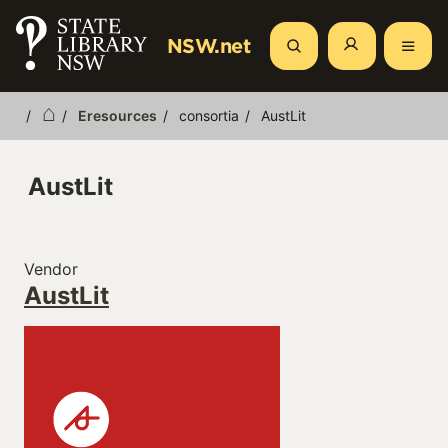
Skip
to
NSW.net
Search
main
content
Eresources
consortia
AustLit
Breadcrumb
AustLit
Vendor
AustLit