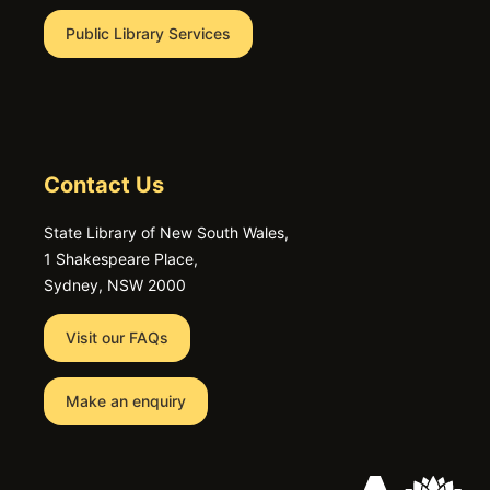
Public Library Services
Contact Us
State Library of New South Wales,
1 Shakespeare Place,
Sydney, NSW 2000
Visit our FAQs
Make an enquiry