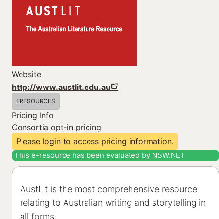
Website
http://www.austlit.edu.au
ERESOURCES
Pricing Info
Consortia opt-in pricing
Please login to access pricing information.
This e-resource has been evaluated by NSW.NET
AustLit is the most comprehensive resource
relating to Australian writing and storytelling in
all forms.