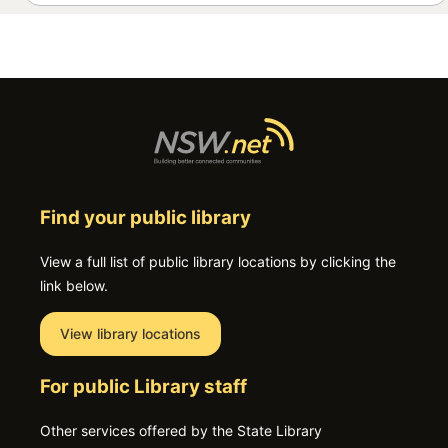
Find your public library
View a full list of public library locations by clicking the
link below.
View library locations
For public Library staff
Other services offered by the State Library