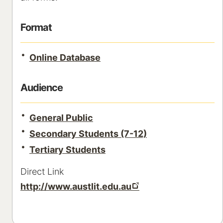
Format
Online Database
Audience
General Public
Secondary Students (7-12)
Tertiary Students
Direct Link
http://www.austlit.edu.au