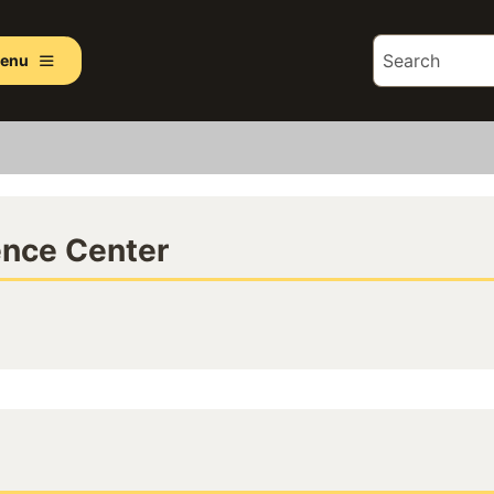
enu
ence Center