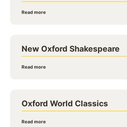
Read more
New Oxford Shakespeare
Read more
Oxford World Classics
Read more