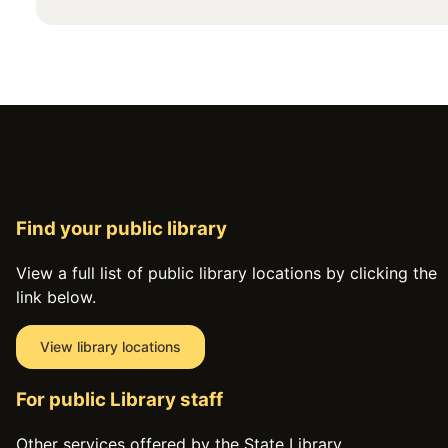
Find your public library
View a full list of public library locations by clicking the
link below.
View library locations
For public Library staff
Other services offered by the State Library