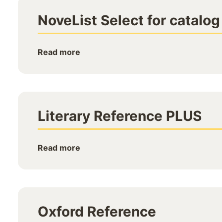
NoveList Select for catalog
Read more
Literary Reference PLUS
Read more
Oxford Reference