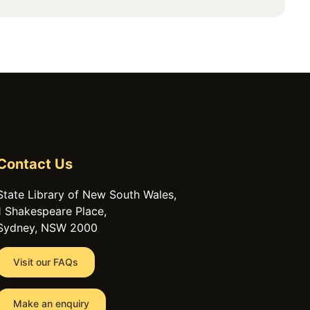
Contact Us
State Library of New South Wales,
1 Shakespeare Place,
Sydney, NSW 2000
Visit our FAQs
Make an enquiry