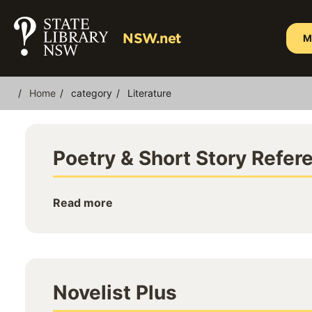
Skip
to
NSW.net
M
main
content
Home
category
Literature
Breadcrumb
Poetry & Short Story Refer
Read more
Novelist Plus