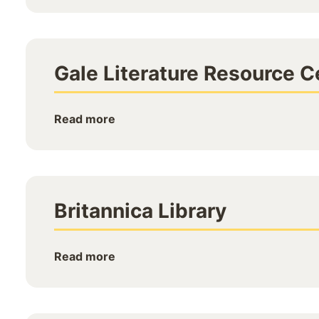
Gale Literature Resource C
Read more
Britannica Library
Read more