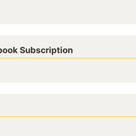
book Subscription