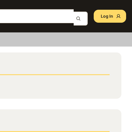
Log In