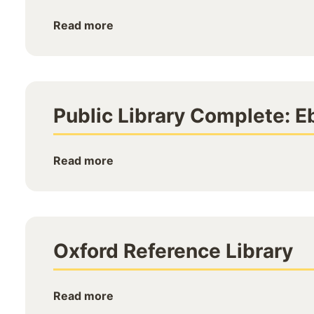
Read more
Public Library Complete: E
Read more
Oxford Reference Library
Read more